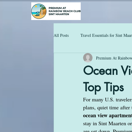
All Posts
Travel Essentials for Sint Maa
Premium At Rainbow
Ocean Vi
Top Tips
For many U.S. travelers
plans, quiet time after
ocean view apartment
stay in Sint Maarten o
are set down. Premium 