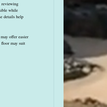
n reviewing 
sible while 
e details help 
may offer easier 
floor may suit 