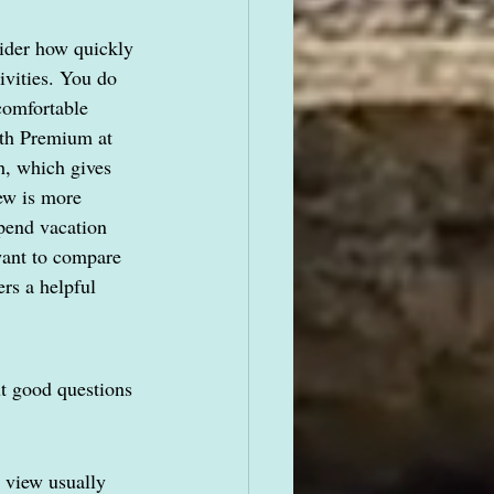
sider how quickly 
ivities. You do 
comfortable 
ith Premium at 
h, which gives 
ew is more 
pend vacation 
want to compare 
ers a helpful 
ut good questions 
 view usually 