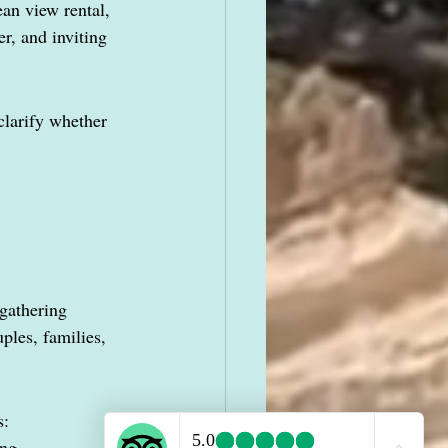
an view rental, 
r, and inviting 
clarify whether 
gathering 
ples, families, 
s:
ing