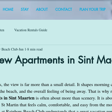
HOME
STAY
ABOUT
CONTACT
PLAN YOUR TRIP
rten
Vacation Rentals Guide
 Beach Club
Jun 1
8 min read
ew Apartments in Sint Ma
, the view is far more than a small detail. It shapes morning c
 the beach, and the overall feeling of being away. That is why 
s in Sint Maarten 
is often about more than scenery. It is ab
r St Martin that feels calm, comfortable, and easy from the m
at Rainbow Beach Club understands that a great vacation ren