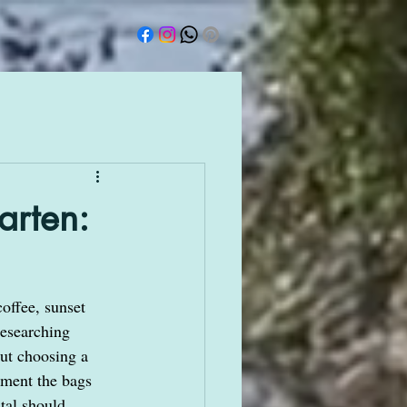
arten:
offee, sunset 
researching 
out choosing a 
oment the bags 
tal should 