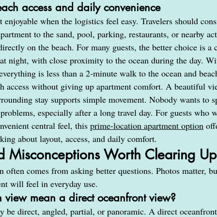
each access and daily convenience
 enjoyable when the logistics feel easy. Travelers should con
partment to the sand, pool, parking, restaurants, or nearby act
irectly on the beach. For many guests, the better choice is a 
 at night, with close proximity to the ocean during the day. W
erything is less than a 2-minute walk to the ocean and beac
ch access without giving up apartment comfort. A beautiful vi
urrounding stay supports simple movement. Nobody wants to s
 problems, especially after a long travel day. For guests who 
venient central feel, this 
prime-location apartment option
 off
nking about layout, access, and daily comfort.
d Misconceptions Worth Clearing Up
on often comes from asking better questions. Photos matter, b
t will feel in everyday use.
 view mean a direct oceanfront view?
be direct, angled, partial, or panoramic. A direct oceanfront