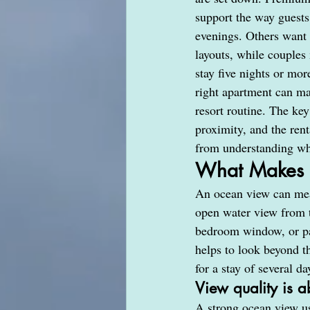
support the way guests
evenings. Others want 
layouts, while couples
stay five nights or mor
right apartment can ma
resort routine. The key
proximity, and the rent
from understanding wha
What Makes a
An ocean view can mean
open water view from t
bedroom window, or pa
helps to look beyond th
for a stay of several da
View quality is a
A strong ocean view us