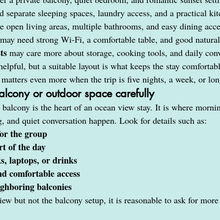
 separate sleeping spaces, laundry access, and a practical ki
e open living areas, multiple bathrooms, and easy dining acc
 may need strong Wi-Fi, a comfortable table, and good natural
ts
 may care more about storage, cooking tools, and daily con
elpful, but a suitable layout is what keeps the stay comfortable
matters even more when the trip is five nights, a week, or lon
alcony or outdoor space carefully
 balcony is the heart of an ocean view stay. It is where mornin
g, and quiet conversation happen. Look for details such as:
or the group
t of the day
s, laptops, or drinks
and comfortable access
ghboring balconies
view but not the balcony setup, it is reasonable to ask for more