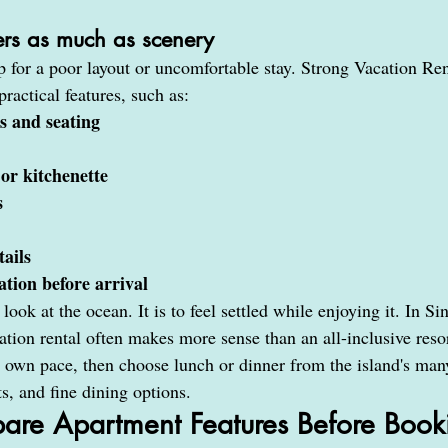
ters as much as scenery
for a poor layout or uncomfortable stay. Strong Vacation Ren
ractical features, such as:
s and seating
 or kitchenette
s
tails
tion before arrival
look at the ocean. It is to feel settled while enjoying it. In Si
ion rental often makes more sense than an all-inclusive resor
ir own pace, then choose lunch or dinner from the island's man
ts, and fine dining options.
re Apartment Features Before Book