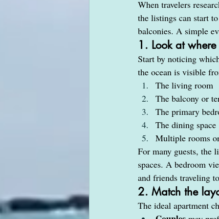
When travelers researc
the listings can start 
balconies. A simple e
1. Look at where
Start by noticing whic
the ocean is visible fr
The living room
The balcony or te
The primary bed
The dining space
Multiple rooms or
For many guests, the l
spaces. A bedroom view
and friends traveling t
2. Match the layo
The ideal apartment ch
Couples
 may pref