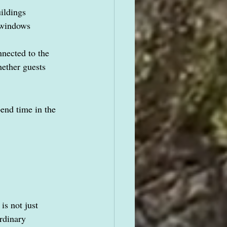
uildings
e windows
nected to the 
hether guests 
end time in the 
is not just 
rdinary 