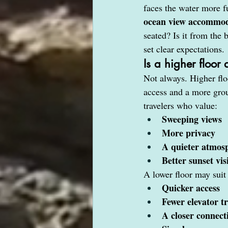
faces the water more f
ocean view accommod
seated? Is it from the
set clear expectations.
Is a higher floor
Not always. Higher flo
access and a more grou
travelers who value:
Sweeping views
More privacy
A quieter atmos
Better sunset visi
A lower floor may suit
Quicker access
Fewer elevator tr
A closer connect