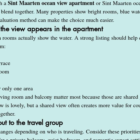
Sint Maarten ocean view apartment
h a 
 or Sint Maarten oce
to blend together. Many properties show bright rooms, blue wate
valuation method can make the choice much easier.
 the view appears in the apartment
h rooms actually show the water. A strong listing should help 
om:
rrace
room
 only one area
iving room and balcony matter most because those are shared 
 is lovely, but a shared view often creates more value for cou
ogether.
ut to the travel group
anges depending on who is traveling. Consider these prioritie
er a private balcony, quiet bedroom, and romantic sunset sett