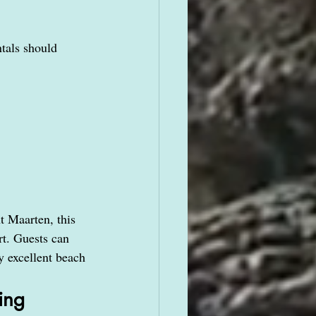
tals should 
nt Maarten, this 
t. Guests can 
y excellent beach 
ing