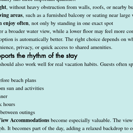
ght
, without heavy obstruction from walls, roofs, or nearby b
wing areas
, such as a furnished balcony or seating near larg
n enjoy often
, not only by standing in one exact spot
er a broader water view, while a lower floor may feel more con
 option is automatically better. The right choice depends on w
nience, privacy, or quick access to shared amenities.
ports the rhythm of the stay
should also work well for real vacation habits. Guests often sp
fore beach plans
m sun and activities
nner
k hours
between outings
View Accommodations
 become especially valuable. The view 
h. It becomes part of the day, adding a relaxed backdrop to o