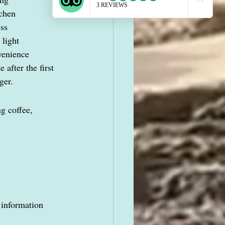
tchen
ess
 light
venience
 after the first 
ger.
g coffee, 
 information 