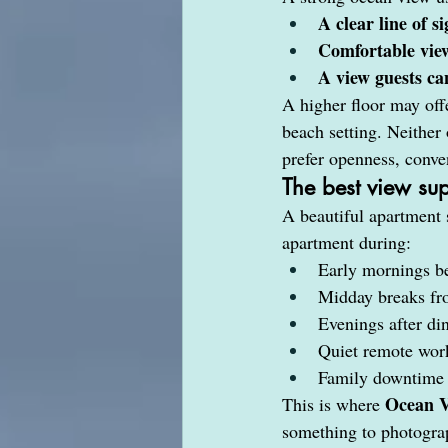
A clear line of si
Comfortable vie
A view guests ca
A higher floor may off
beach setting. Neither
prefer openness, conve
The best view sup
A beautiful apartment 
apartment during:
Early mornings be
Midday breaks fro
Evenings after di
Quiet remote wor
Family downtime 
Ocean 
This is where 
something to photograp