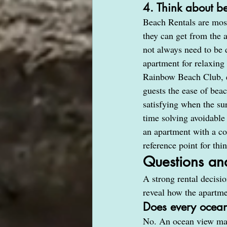
4. Think about b
Beach Rentals are most
they can get from the a
not always need to be d
apartment for relaxing
Rainbow Beach Club, ev
guests the ease of bea
satisfying when the s
time solving avoidable
an apartment with a con
reference point for thi
Questions an
A strong rental decisi
reveal how the apartmen
Does every ocean
No. An ocean view may 