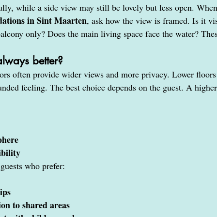
ully, while a side view may still be lovely but less open. Whe
ations in Sint Maarten
, ask how the view is framed. Is it vi
 balcony only? Does the main living space face the water? Thes
 always better?
ors often provide wider views and more privacy. Lower floors 
nded feeling. The best choice depends on the guest. A higher 
phere
bility
 guests who prefer:
ips
ion to shared areas