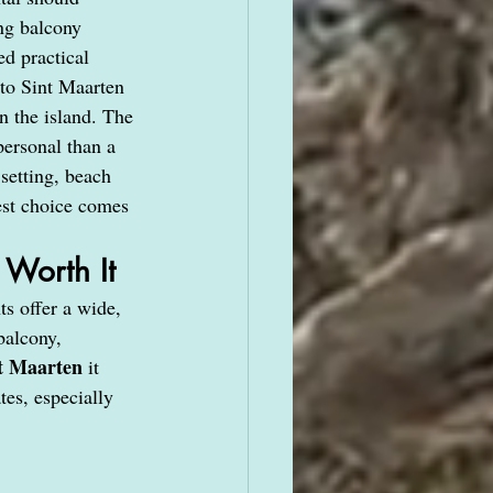
ng balcony 
d practical 
to Sint Maarten 
n the island. The 
personal than a 
setting, beach 
est choice comes 
Worth It
s offer a wide, 
balcony, 
nt Maarten
 it 
tes, especially 