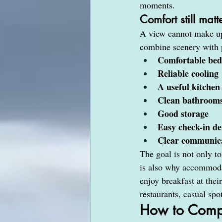
moments.
Comfort still mat
A view cannot make up 
combine scenery with p
Comfortable bed
Reliable cooling
A useful kitchen
Clean bathroom
Good storage
Easy check-in de
Clear communica
The goal is not only to 
is also why accommodat
enjoy breakfast at the
restaurants, casual spo
How to Compa