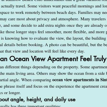
 actually travel. Some visitors want peaceful mornings and lo
space to work remotely between beach days. Families may nee
 may care most about privacy and atmosphere. Many travelers 
e, and some decide to add extra nights once they are already o
ke those longer stays feel smoother, more flexible, and more 
 is knowing how to evaluate the view, the layout, the building 
al details before booking. A photo can be beautiful, but the b
t that view and location will feel like every day.
n Ocean View Apartment Feel Truly 
 different things depending on the property. Some apartment
he main living area. Others may show the ocean from a side 
ocean view apartments in Si
rtial angle. When comparing 
e phrase itself and focus on the experience the apartment crea
ys or longer.
bout angle, height, and daily use
ually has three important qualities: