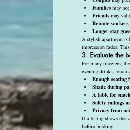
Families
 may need
Friends
 may valu
Remote workers
Longer-stay gues
A stylish apartment is h
impression fades. This 
3. Evaluate the b
For many travelers, the
evening drinks, readin
Enough seating f
Shade during par
A table for snack
Safety railings 
Privacy from nei
If a listing shows the 
before booking.