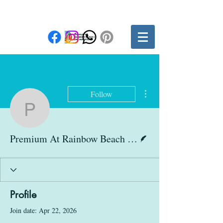
More actions
Follow
Premium At Rainbow Be
Writer
Premium At Rainbow Beach Club
Profile
Join date: Apr 22, 2026