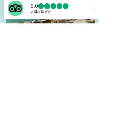
Jun 2, 2026
∙
7
min
Sint Maarten Rental:
Top Tips for Guests
travelers heading to Sint
Maarten, the decision is not
only about a beautiful place to
sleep. It is about privacy, easy
mornings, space to gather, and
a setting that feels relaxing
from the first day.
2
0