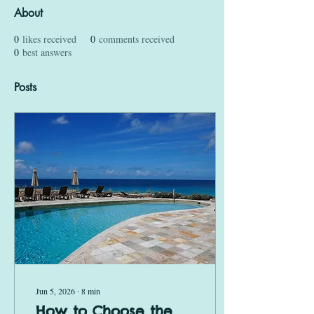
About
0
likes received
0
comments received
0
best answers
Posts
Jun 5, 2026
∙
8
min
How to Choose the