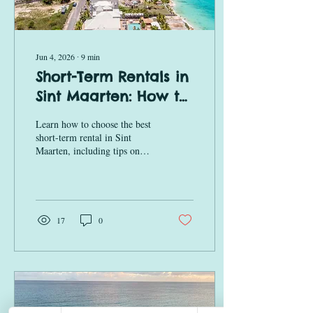
Jun 4, 2026
∙
9
min
Short-Term Rentals in
Sint Maarten: How to
Choose the Best
Learn how to choose the best
Beachfront Stay
short-term rental in Sint
Maarten, including tips on
location, amenities, ocean
views, and beachfront
accommodations at Premium
at Rainbow Beach Club.
17
0