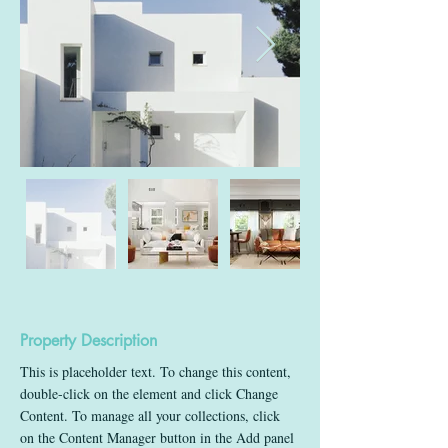
Property Description
This is placeholder text. To change this content, 
double-click on the element and click Change 
Content. To manage all your collections, click 
on the Content Manager button in the Add panel 