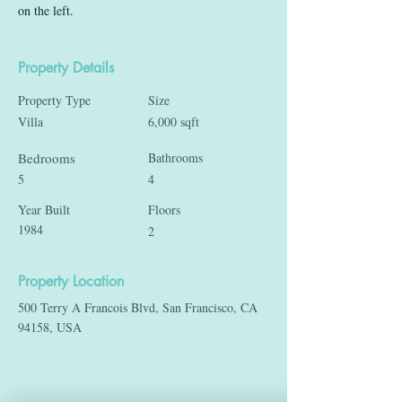
on the left.
Property Details
Property Type
Size
Villa
6,000 sqft
Bedrooms
Bathrooms
5
4
Year Built
Floors
1984
2
Property Location
500 Terry A Francois Blvd, San Francisco, CA
94158, USA