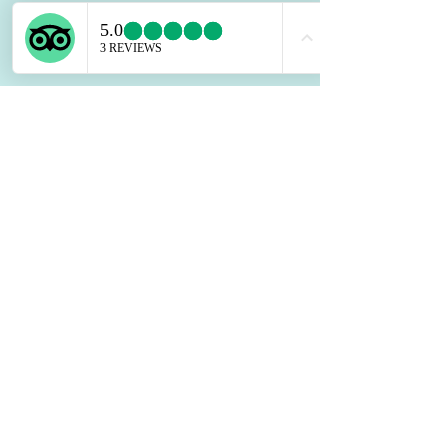
Contact Agent
Kelly Parker
123-456-7890
info@mysite.com
©
2026
HOLIDAY@RAINBOWBEA