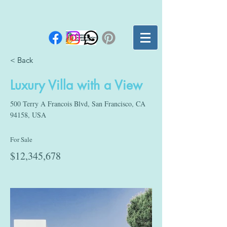
< Back
Luxury Villa with a View
500 Terry A Francois Blvd, San Francisco, CA
94158, USA
For Sale
$12,345,678