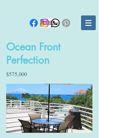
Ocean Front
Perfection
$575,000