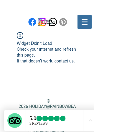
Widget Didn’t Load
Check your internet and refresh
this page.
If that doesn’t work, contact us.
©
2026
HOLIDAY@RAINBOWBEA
CH.CLUB
This website is privately owned and
managed. It is not affiliated with or
officially representing Rainbow Beach