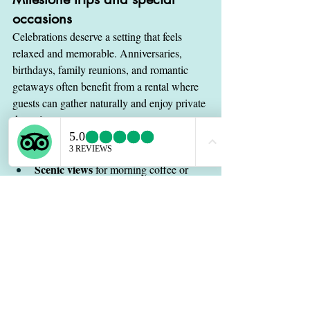
occasions
Celebrations deserve a setting that feels 
relaxed and memorable. Anniversaries, 
birthdays, family reunions, and romantic 
getaways often benefit from a rental where 
guests can gather naturally and enjoy private 
downtime.
In these situations, details matter more than 
usual. Travelers may care about:
Scenic views
 for morning coffee or 
sunset drinks
Comfortable shared spaces
 for 
conversation
Privacy
 for couples or family members
Easy access
 to dining and activities
A calm atmosphere
 that helps the trip 
feel special
A villa-style stay can make the property feel 