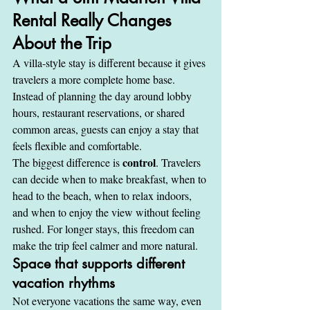
Rental Really Changes 
About the Trip
A villa-style stay is different because it gives 
travelers a more complete home base. 
Instead of planning the day around lobby 
hours, restaurant reservations, or shared 
common areas, guests can enjoy a stay that 
feels flexible and comfortable.
control
The biggest difference is 
. Travelers 
can decide when to make breakfast, when to 
head to the beach, when to relax indoors, 
and when to enjoy the view without feeling 
rushed. For longer stays, this freedom can 
make the trip feel calmer and more natural.
Space that supports different 
vacation rhythms
Not everyone vacations the same way, even 