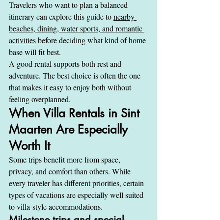
Travelers who want to plan a balanced 
itinerary can explore this guide to 
nearby 
beaches, dining, water sports, and romantic 
activities
 before deciding what kind of home 
base will fit best.
A good rental supports both rest and 
adventure. The best choice is often the one 
that makes it easy to enjoy both without 
feeling overplanned.
When Villa Rentals in Sint 
Maarten Are Especially 
Worth It
Some trips benefit more from space, 
privacy, and comfort than others. While 
every traveler has different priorities, certain 
types of vacations are especially well suited 
to villa-style accommodations.
Milestone trips and special 