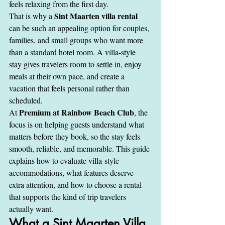
feels relaxing from the first day.
Sint Maarten villa rental
That is why a 
can be such an appealing option for couples, 
families, and small groups who want more 
than a standard hotel room. A villa-style 
stay gives travelers room to settle in, enjoy 
meals at their own pace, and create a 
vacation that feels personal rather than 
scheduled.
Premium at Rainbow Beach Club
At 
, the 
focus is on helping guests understand what 
matters before they book, so the stay feels 
smooth, reliable, and memorable. This guide 
explains how to evaluate villa-style 
accommodations, what features deserve 
extra attention, and how to choose a rental 
that supports the kind of trip travelers 
actually want.
What a Sint Maarten Villa 