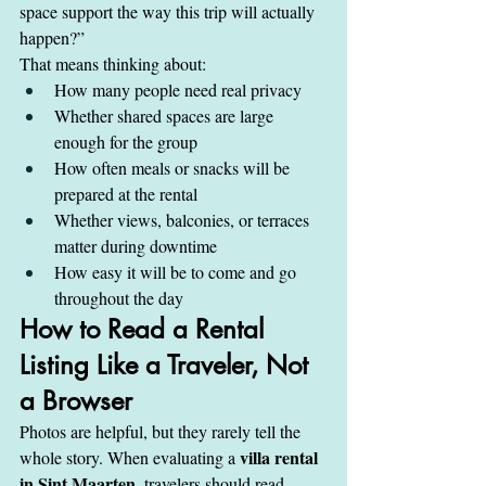
space support the way this trip will actually 
happen?”
That means thinking about:
How many people need real privacy
Whether shared spaces are large 
enough for the group
How often meals or snacks will be 
prepared at the rental
Whether views, balconies, or terraces 
matter during downtime
How easy it will be to come and go 
throughout the day
How to Read a Rental 
Listing Like a Traveler, Not 
a Browser
Photos are helpful, but they rarely tell the 
villa rental 
whole story. When evaluating a 
in Sint Maarten
, travelers should read 