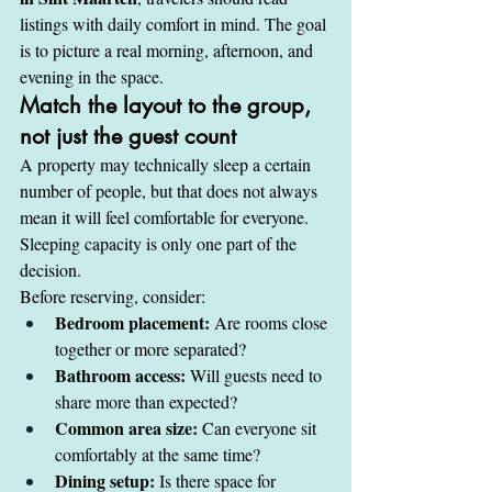
listings with daily comfort in mind. The goal 
is to picture a real morning, afternoon, and 
evening in the space.
Match the layout to the group, 
not just the guest count
A property may technically sleep a certain 
number of people, but that does not always 
mean it will feel comfortable for everyone. 
Sleeping capacity is only one part of the 
decision.
Before reserving, consider:
Bedroom placement:
 Are rooms close 
together or more separated?
Bathroom access:
 Will guests need to 
share more than expected?
Common area size:
 Can everyone sit 
comfortably at the same time?
Dining setup:
 Is there space for 