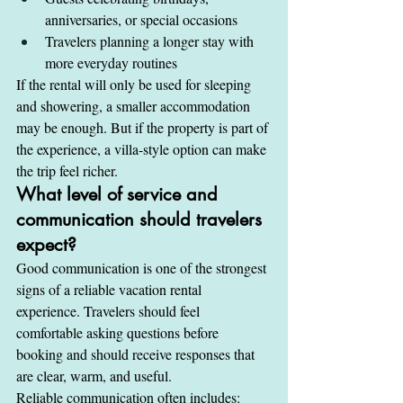
anniversaries, or special occasions
Travelers planning a longer stay with 
more everyday routines
If the rental will only be used for sleeping 
and showering, a smaller accommodation 
may be enough. But if the property is part of 
the experience, a villa-style option can make 
the trip feel richer.
What level of service and 
communication should travelers 
expect?
Good communication is one of the strongest 
signs of a reliable vacation rental 
experience. Travelers should feel 
comfortable asking questions before 
booking and should receive responses that 
are clear, warm, and useful.
Reliable communication often includes: