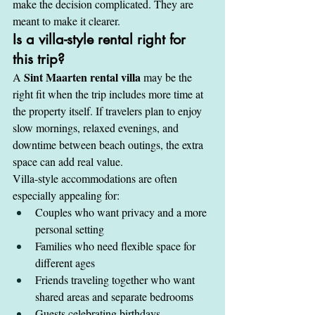
make the decision complicated. They are 
meant to make it clearer.
Is a villa-style rental right for 
this trip?
Sint Maarten rental villa
A 
 may be the 
right fit when the trip includes more time at 
the property itself. If travelers plan to enjoy 
slow mornings, relaxed evenings, and 
downtime between beach outings, the extra 
space can add real value.
Villa-style accommodations are often 
especially appealing for:
Couples who want privacy and a more 
personal setting
Families who need flexible space for 
different ages
Friends traveling together who want 
shared areas and separate bedrooms
Guests celebrating birthdays, 