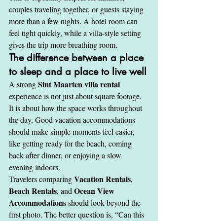
couples traveling together, or guests staying 
more than a few nights. A hotel room can 
feel tight quickly, while a villa-style setting 
gives the trip more breathing room.
The difference between a place 
to sleep and a place to live well
Sint Maarten villa rental
A strong 
experience is not just about square footage. 
It is about how the space works throughout 
the day. Good vacation accommodations 
should make simple moments feel easier, 
like getting ready for the beach, coming 
back after dinner, or enjoying a slow 
evening indoors.
Vacation Rentals
Travelers comparing 
, 
Beach Rentals
Ocean View 
, and 
Accommodations
 should look beyond the 
first photo. The better question is, “Can this 