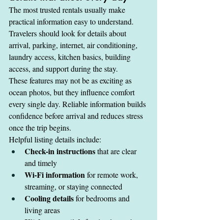
The most trusted rentals usually make 
practical information easy to understand. 
Travelers should look for details about 
arrival, parking, internet, air conditioning, 
laundry access, kitchen basics, building 
access, and support during the stay.
These features may not be as exciting as 
ocean photos, but they influence comfort 
every single day. Reliable information builds 
confidence before arrival and reduces stress 
once the trip begins.
Helpful listing details include:
Check-in instructions
 that are clear 
and timely
Wi-Fi information
 for remote work, 
streaming, or staying connected
Cooling details
 for bedrooms and 
living areas