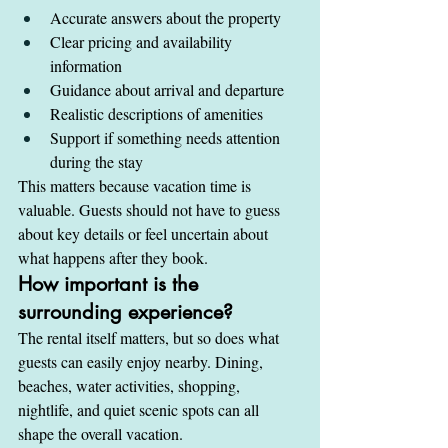
Accurate answers about the property
Clear pricing and availability 
information
Guidance about arrival and departure
Realistic descriptions of amenities
Support if something needs attention 
during the stay
This matters because vacation time is 
valuable. Guests should not have to guess 
about key details or feel uncertain about 
what happens after they book.
How important is the 
surrounding experience?
The rental itself matters, but so does what 
guests can easily enjoy nearby. Dining, 
beaches, water activities, shopping, 
nightlife, and quiet scenic spots can all 
shape the overall vacation.