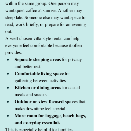
within the same group. One person may 
want quiet coffee at sunrise. Another may 
sleep late. Someone else may want space to 
read, work briefly, or prepare for an evening 
out.
A well-chosen villa-style rental can help 
everyone feel comfortable because it often 
provides:
Separate sleeping areas
 for privacy 
and better rest
Comfortable living space
 for 
gathering between activities
Kitchen or dining areas
 for casual 
meals and snacks
Outdoor or view-focused spaces
 that 
make downtime feel special
More room for luggage, beach bags, 
and everyday essentials
This is especially helpful for families, 