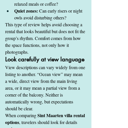
relaxed meals or coffee?
Quiet zones:
 Can early risers or night 
owls avoid disturbing others?
This type of review helps avoid choosing a 
rental that looks beautiful but does not fit the 
group’s rhythm. Comfort comes from how 
the space functions, not only how it 
photographs.
Look carefully at view language
View descriptions can vary widely from one 
listing to another. “Ocean view” may mean 
a wide, direct view from the main living 
area, or it may mean a partial view from a 
corner of the balcony. Neither is 
automatically wrong, but expectations 
should be clear.
Sint Maarten villa rental 
When comparing 
options
, travelers should look for details 