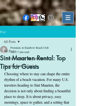
Post
All Posts
Premium At Rainbow Beach Club
All Posts
Jun 2
7 min read
Sint Maarten Rental: Top
Travel Essentials for Sint Maarten
Tips for Guests
Vacation Rentals Guide
Choosing where to stay can shape the entire 
rhythm of a beach vacation. For many U.S. 
travelers heading to Sint Maarten, the 
decision is not only about finding a beautiful 
place to sleep. It is about privacy, easy 
mornings, space to gather, and a setting that 