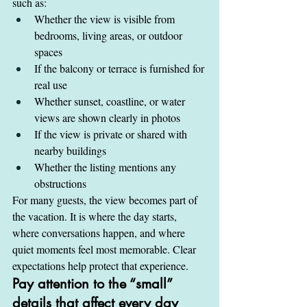
such as:
Whether the view is visible from 
bedrooms, living areas, or outdoor 
spaces
If the balcony or terrace is furnished for 
real use
Whether sunset, coastline, or water 
views are shown clearly in photos
If the view is private or shared with 
nearby buildings
Whether the listing mentions any 
obstructions
For many guests, the view becomes part of 
the vacation. It is where the day starts, 
where conversations happen, and where 
quiet moments feel most memorable. Clear 
expectations help protect that experience.
Pay attention to the “small” 
details that affect every day