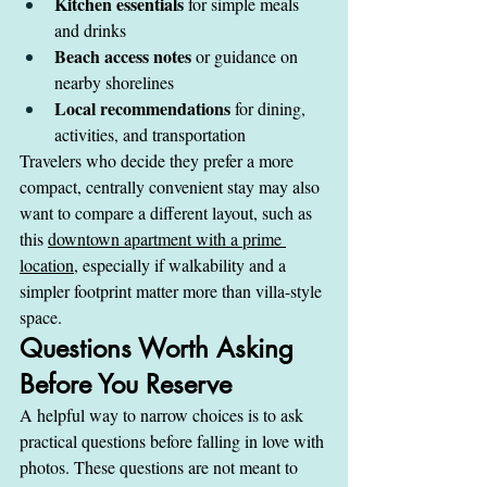
Kitchen essentials
 for simple meals 
and drinks
Beach access notes
 or guidance on 
nearby shorelines
Local recommendations
 for dining, 
activities, and transportation
Travelers who decide they prefer a more 
compact, centrally convenient stay may also 
want to compare a different layout, such as 
this 
downtown apartment with a prime 
location
, especially if walkability and a 
simpler footprint matter more than villa-style 
space.
Questions Worth Asking 
Before You Reserve
A helpful way to narrow choices is to ask 
practical questions before falling in love with 
photos. These questions are not meant to 